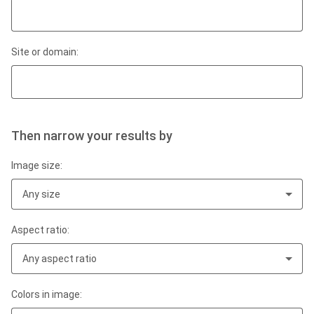
Site or domain:
Then narrow your results by
Image size:
Any size
Aspect ratio:
Any aspect ratio
Colors in image: