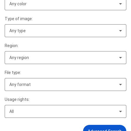
Any color
Type of image:
Any type
Region:
Any region
File type:
Any format
Usage rights:
All