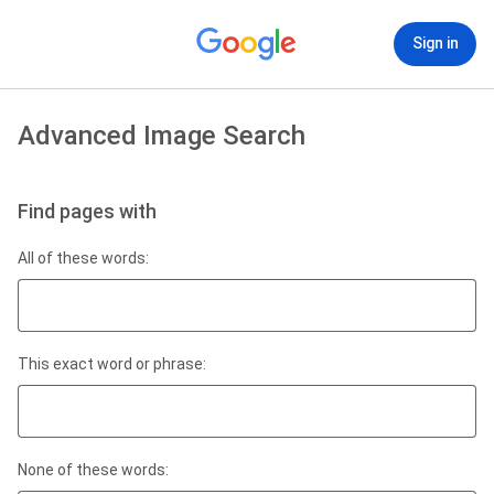
Sign in
Advanced Image Search
Find pages with
All of these words:
This exact word or phrase:
None of these words: