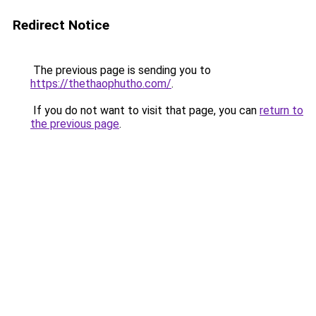
Redirect Notice
The previous page is sending you to
https://thethaophutho.com/
.
If you do not want to visit that page, you can
return to
the previous page
.