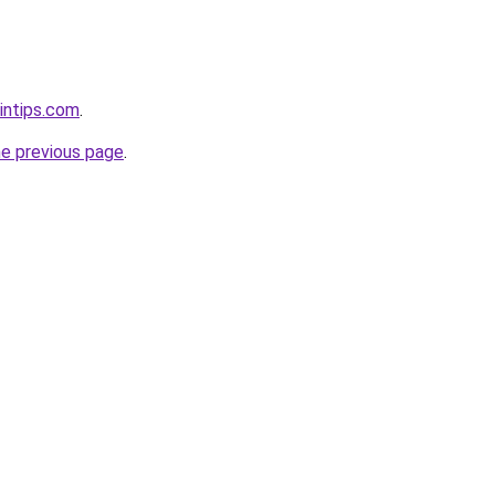
intips.com
.
he previous page
.