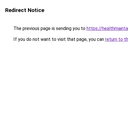
Redirect Notice
The previous page is sending you to
https://healthmainta
If you do not want to visit that page, you can
return to t