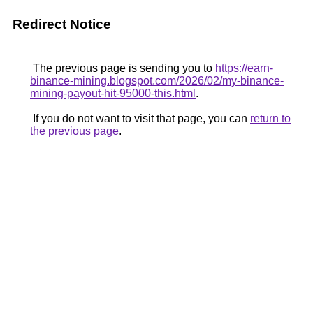
Redirect Notice
The previous page is sending you to
https://earn-
binance-mining.blogspot.com/2026/02/my-binance-
mining-payout-hit-95000-this.html
.
If you do not want to visit that page, you can
return to
the previous page
.