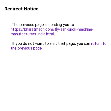
Redirect Notice
The previous page is sending you to
https://bharatmach.com/fly-ash-brick-machine-
manufacturers-india.html
.
If you do not want to visit that page, you can
return to
the previous page
.