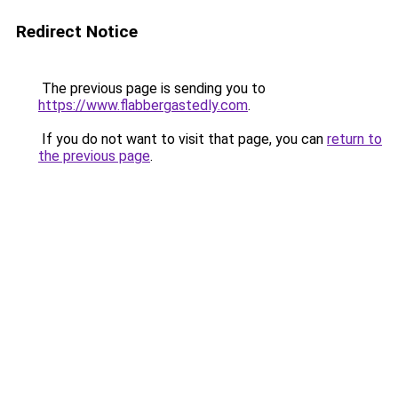
Redirect Notice
The previous page is sending you to
https://www.flabbergastedly.com
.
If you do not want to visit that page, you can
return to
the previous page
.