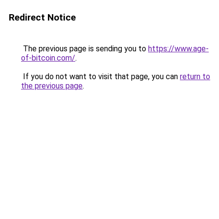
Redirect Notice
The previous page is sending you to
https://www.age-
of-bitcoin.com/
.
If you do not want to visit that page, you can
return to
the previous page
.