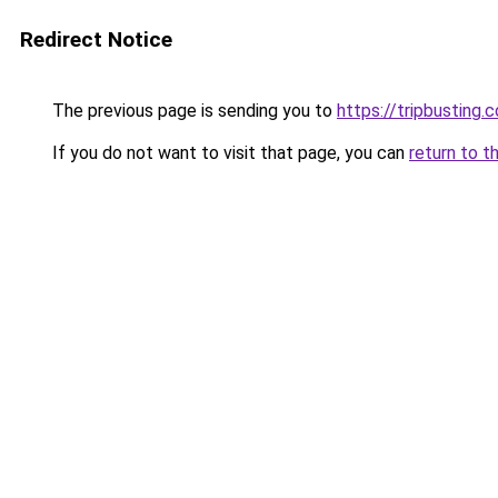
Redirect Notice
The previous page is sending you to
https://tripbusting.
If you do not want to visit that page, you can
return to t