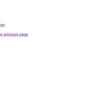
com
.
he previous page
.