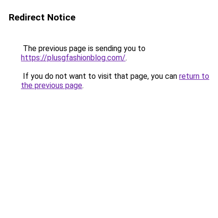
Redirect Notice
The previous page is sending you to
https://plusgfashionblog.com/
.
If you do not want to visit that page, you can
return to
the previous page
.