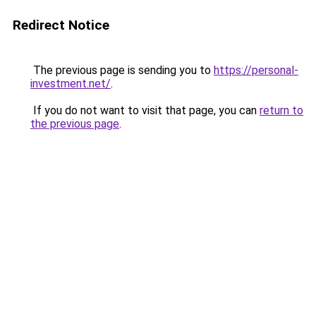
Redirect Notice
The previous page is sending you to
https://personal-
investment.net/
.
If you do not want to visit that page, you can
return to
the previous page
.