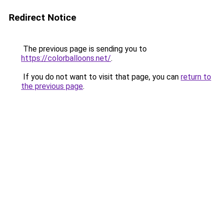
Redirect Notice
The previous page is sending you to
https://colorballoons.net/
.
If you do not want to visit that page, you can
return to
the previous page
.