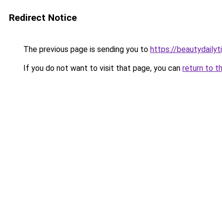
Redirect Notice
The previous page is sending you to
https://beautydailyt
If you do not want to visit that page, you can
return to t