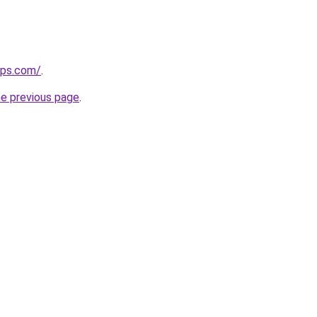
ips.com/
.
he previous page
.