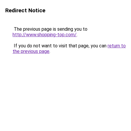
Redirect Notice
The previous page is sending you to
http://www.shopping-top.com/
.
If you do not want to visit that page, you can
return to
the previous page
.