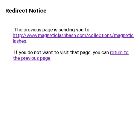
Redirect Notice
The previous page is sending you to
http://www.magneticlashbash.com/collections/magnetic
lashes
.
If you do not want to visit that page, you can
return to
the previous page
.