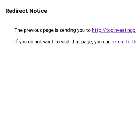
Redirect Notice
The previous page is sending you to
http://topinvesting
If you do not want to visit that page, you can
return to t