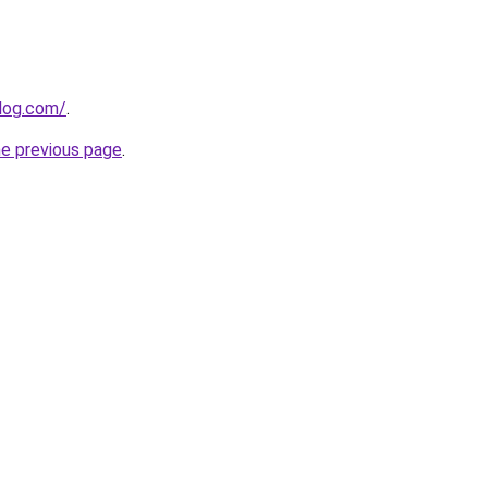
blog.com/
.
he previous page
.