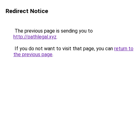
Redirect Notice
The previous page is sending you to
http://pathlegal.xyz
.
If you do not want to visit that page, you can
return to
the previous page
.