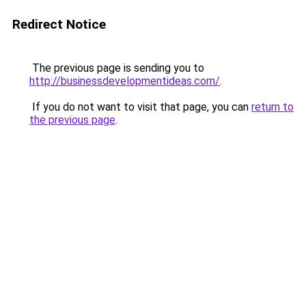
Redirect Notice
The previous page is sending you to
http://businessdevelopmentideas.com/
.
If you do not want to visit that page, you can
return to
the previous page
.