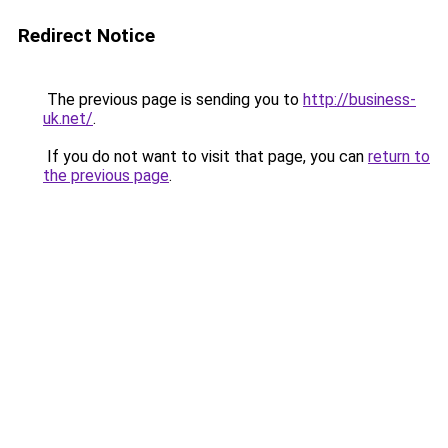
Redirect Notice
The previous page is sending you to
http://business-
uk.net/
.
If you do not want to visit that page, you can
return to
the previous page
.