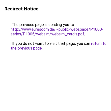
Redirect Notice
The previous page is sending you to
http://www.eurescom.de/~public-webspace/P1000-
series/P1005/websim/websim_cardis.pdf
.
If you do not want to visit that page, you can
return to
the previous page
.