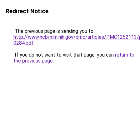
Redirect Notice
The previous page is sending you to
http://www.ncbi.nlm.nih.gov/pmc/articles/PMC1252113
0284.pdf
.
If you do not want to visit that page, you can
return to
the previous page
.