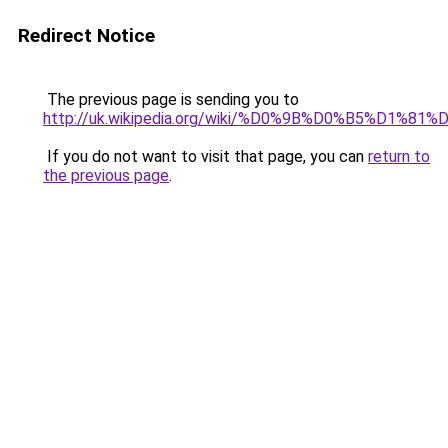
Redirect Notice
The previous page is sending you to
http://uk.wikipedia.org/wiki/%D0%9B%D0%B5%D
If you do not want to visit that page, you can
return to
the previous page
.