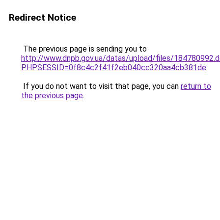
Redirect Notice
The previous page is sending you to
http://www.dnpb.gov.ua/datas/upload/files/184780992.
PHPSESSID=0f8c4c2f41f2eb040cc320aa4cb381de
.
If you do not want to visit that page, you can
return to
the previous page
.