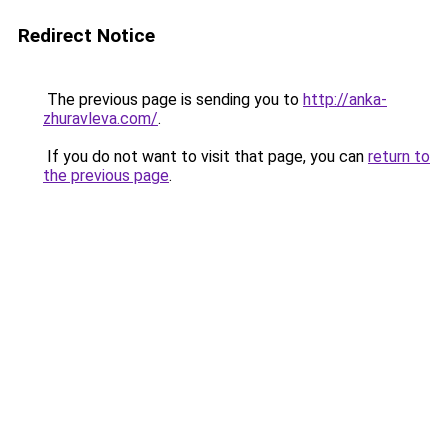
Redirect Notice
The previous page is sending you to
http://anka-
zhuravleva.com/
.
If you do not want to visit that page, you can
return to
the previous page
.