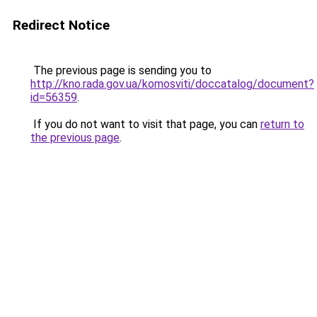
Redirect Notice
The previous page is sending you to
http://kno.rada.gov.ua/komosviti/doccatalog/document?
id=56359
.
If you do not want to visit that page, you can
return to
the previous page
.