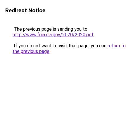
Redirect Notice
The previous page is sending you to
http://www.foia.cia.gov/2020/2020.pdf
.
If you do not want to visit that page, you can
return to
the previous page
.