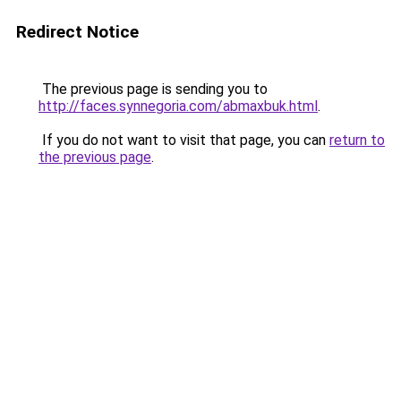
Redirect Notice
The previous page is sending you to
http://faces.synnegoria.com/abmaxbuk.html
.
If you do not want to visit that page, you can
return to
the previous page
.