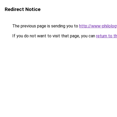
Redirect Notice
The previous page is sending you to
http://www-philolog
If you do not want to visit that page, you can
return to t