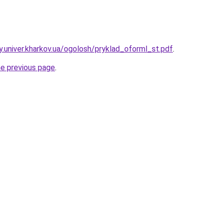
y.univer.kharkov.ua/ogolosh/pryklad_oforml_st.pdf
.
he previous page
.