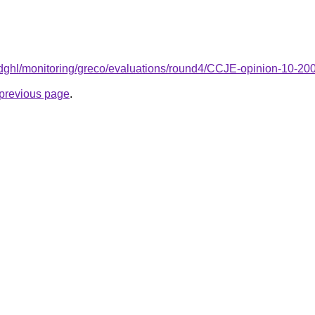
/t/dghl/monitoring/greco/evaluations/round4/CCJE-opinion-10-2
e previous page
.