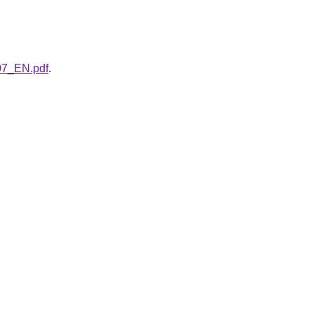
007_EN.pdf
.