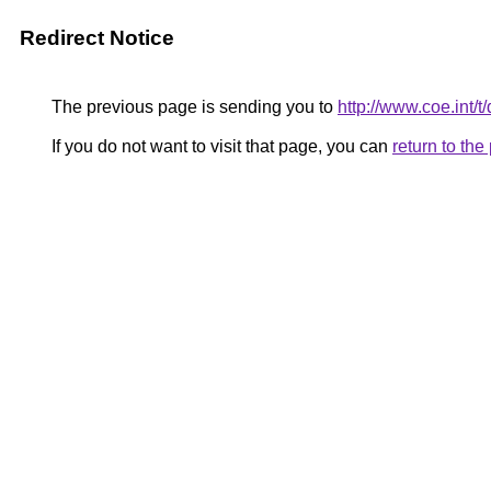
Redirect Notice
The previous page is sending you to
http://www.coe.int
If you do not want to visit that page, you can
return to th