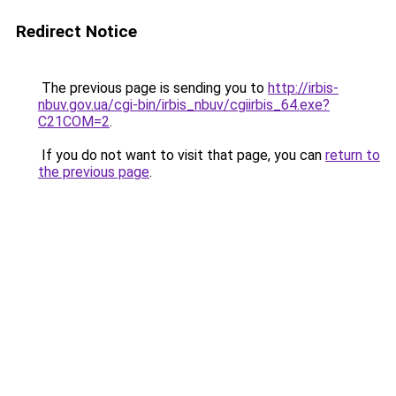
Redirect Notice
The previous page is sending you to
http://irbis-
nbuv.gov.ua/cgi-bin/irbis_nbuv/cgiirbis_64.exe?
C21COM=2
.
If you do not want to visit that page, you can
return to
the previous page
.