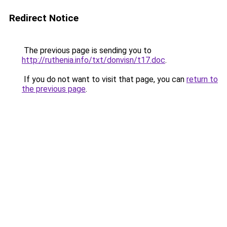
Redirect Notice
The previous page is sending you to
http://ruthenia.info/txt/donvisn/t17.doc
.
If you do not want to visit that page, you can
return to
the previous page
.