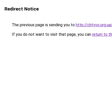
Redirect Notice
The previous page is sending you to
http://chtyvo.org.
If you do not want to visit that page, you can
return to t