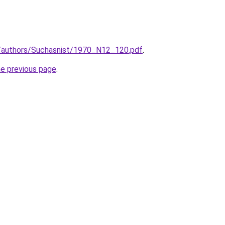
ua/authors/Suchasnist/1970_N12_120.pdf
.
he previous page
.