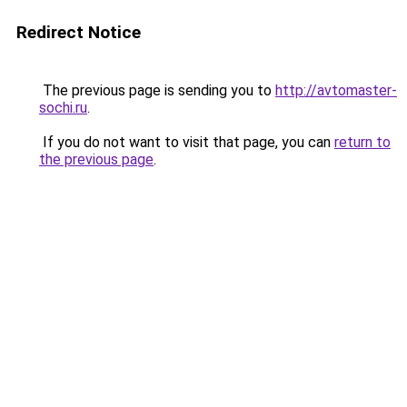
Redirect Notice
The previous page is sending you to
http://avtomaster-
sochi.ru
.
If you do not want to visit that page, you can
return to
the previous page
.