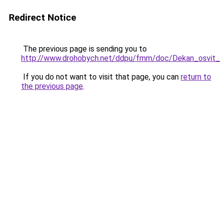
Redirect Notice
The previous page is sending you to
http://www.drohobych.net/ddpu/fmm/doc/Dekan_osvit
If you do not want to visit that page, you can
return to
the previous page
.