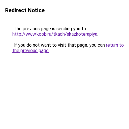
Redirect Notice
The previous page is sending you to
http://www.koob.ru/tkach/skazkoterapiya
.
If you do not want to visit that page, you can
return to
the previous page
.