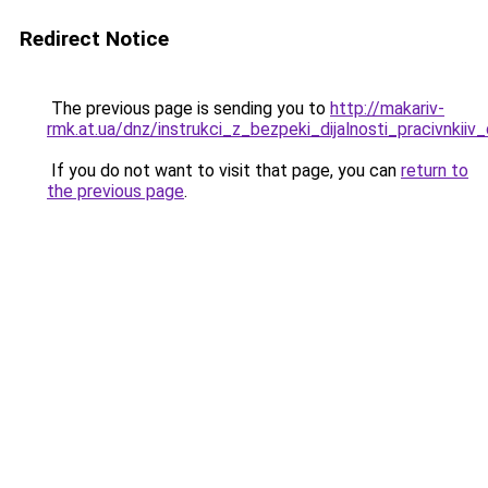
Redirect Notice
The previous page is sending you to
http://makariv-
rmk.at.ua/dnz/instrukci_z_bezpeki_dijalnosti_pracivnkiiv
If you do not want to visit that page, you can
return to
the previous page
.