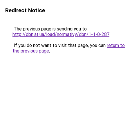
Redirect Notice
The previous page is sending you to
http://dbn.at.ua/load/normativy/dbn/1-1-0-287
.
If you do not want to visit that page, you can
return to
the previous page
.