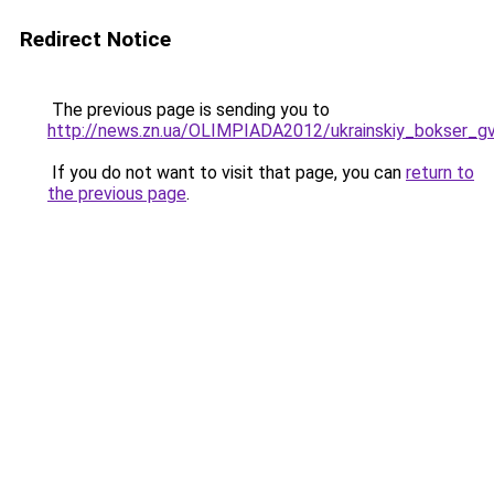
Redirect Notice
The previous page is sending you to
http://news.zn.ua/OLIMPIADA2012/ukrainskiy_bokser_gv
If you do not want to visit that page, you can
return to
the previous page
.