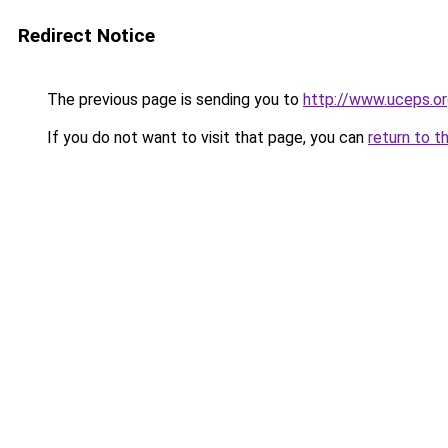
Redirect Notice
The previous page is sending you to
http://www.uceps.or
If you do not want to visit that page, you can
return to t