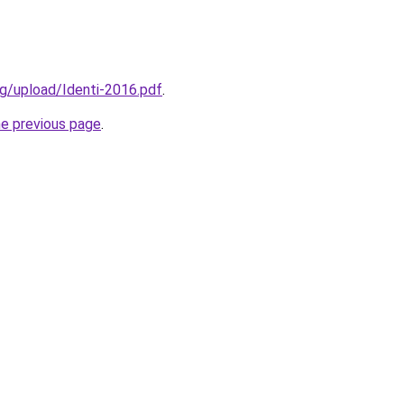
g/upload/Identi-2016.pdf
.
he previous page
.