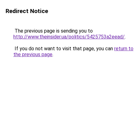
Redirect Notice
The previous page is sending you to
http://www.theinsider.ua/politics/5425753a2eead/
.
If you do not want to visit that page, you can
return to
the previous page
.