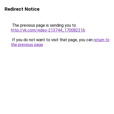
Redirect Notice
The previous page is sending you to
http://vk.com/video-213744_170082316
.
If you do not want to visit that page, you can
return to
the previous page
.