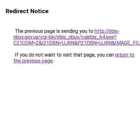
Redirect Notice
The previous page is sending you to
http://irbis-
nbuv.gov.ua/cgi-bin/irbis_nbuv/cgiirbis_64.exe?
C21COM=2&I21DBN=UJRN&P21DBN=UJRN&IMAGE_FILE
If you do not want to visit that page, you can
return to
the previous page
.