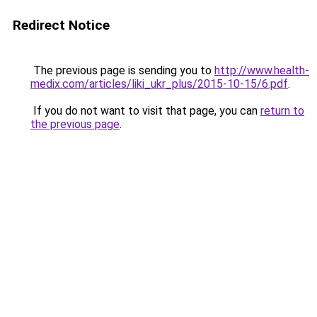
Redirect Notice
The previous page is sending you to
http://www.health-
medix.com/articles/liki_ukr_plus/2015-10-15/6.pdf
.
If you do not want to visit that page, you can
return to
the previous page
.