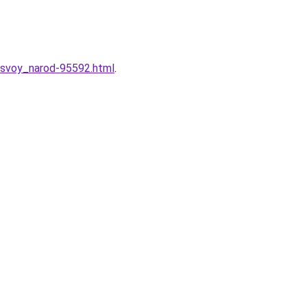
t_svoy_narod-95592.html
.