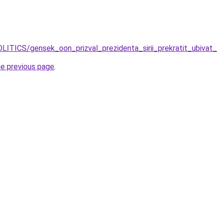
OLITICS/gensek_oon_prizval_prezidenta_sirii_prekratit_ubiva
he previous page
.