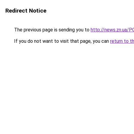
Redirect Notice
The previous page is sending you to
http://news.zn.ua/P
If you do not want to visit that page, you can
return to t