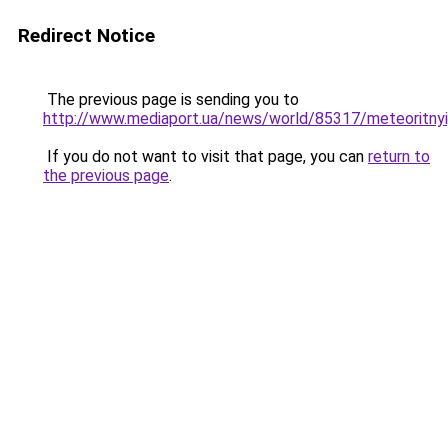
Redirect Notice
The previous page is sending you to
http://www.mediaport.ua/news/world/85317/meteoritny
If you do not want to visit that page, you can
return to
the previous page
.