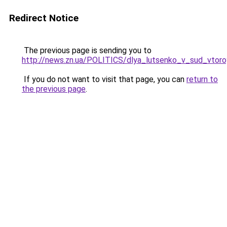
Redirect Notice
The previous page is sending you to
http://news.zn.ua/POLITICS/dlya_lutsenko_v_sud_vtoro
If you do not want to visit that page, you can
return to
the previous page
.