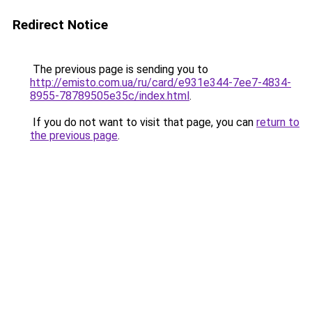
Redirect Notice
The previous page is sending you to
http://emisto.com.ua/ru/card/e931e344-7ee7-4834-
8955-78789505e35c/index.html
.
If you do not want to visit that page, you can
return to
the previous page
.