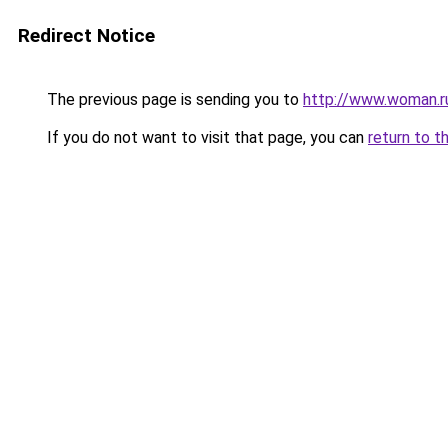
Redirect Notice
The previous page is sending you to
http://www.woman.r
If you do not want to visit that page, you can
return to t