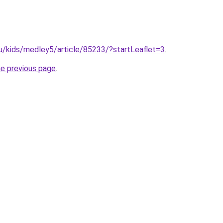
u/kids/medley5/article/85233/?startLeaflet=3
.
he previous page
.