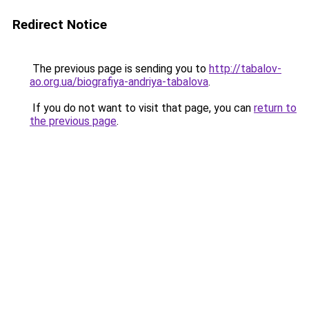
Redirect Notice
The previous page is sending you to
http://tabalov-
ao.org.ua/biografiya-andriya-tabalova
.
If you do not want to visit that page, you can
return to
the previous page
.