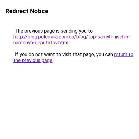
Redirect Notice
The previous page is sending you to
http://blog.polemika.com.ua/blog/top-samyh-nischih-
narodnyh-deputatov.html
.
If you do not want to visit that page, you can
return to
the previous page
.