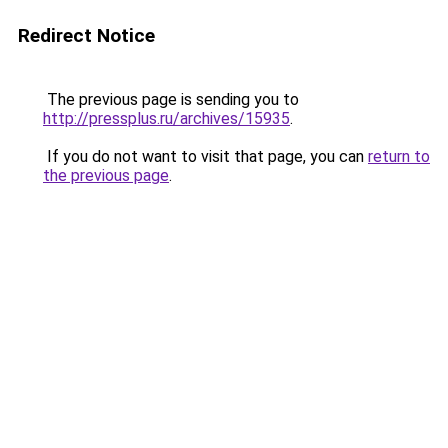
Redirect Notice
The previous page is sending you to
http://pressplus.ru/archives/15935
.
If you do not want to visit that page, you can
return to
the previous page
.